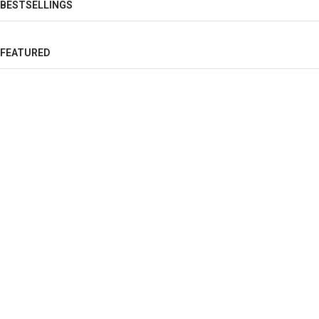
BESTSELLINGS
FEATURED